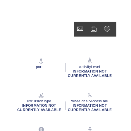
port
activityLevel
INFORMATION NOT
CURRENTLY AVAILABLE
excursionType
wheelchairAccessible
INFORMATION NOT
INFORMATION NOT
CURRENTLY AVAILABLE
CURRENTLY AVAILABLE