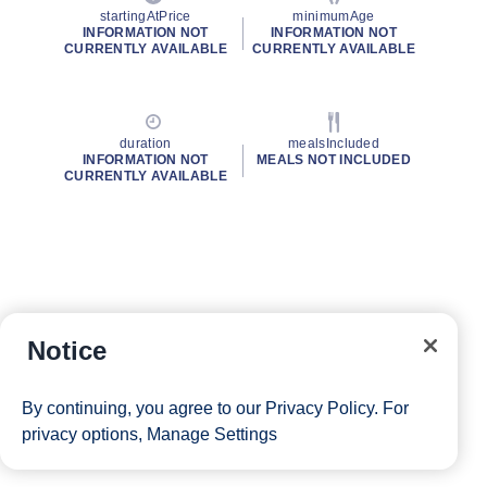
startingAtPrice
minimumAge
INFORMATION NOT
INFORMATION NOT
CURRENTLY AVAILABLE
CURRENTLY AVAILABLE
duration
mealsIncluded
INFORMATION NOT
MEALS NOT INCLUDED
CURRENTLY AVAILABLE
Notice
By continuing, you agree to our
Privacy Policy
. For
privacy options,
Manage Settings