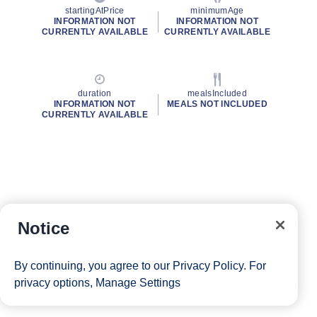
startingAtPrice
minimumAge
INFORMATION NOT
INFORMATION NOT
CURRENTLY AVAILABLE
CURRENTLY AVAILABLE
duration
mealsIncluded
INFORMATION NOT
MEALS NOT INCLUDED
CURRENTLY AVAILABLE
Notice
By continuing, you agree to our
Privacy Policy
. For
privacy options,
Manage Settings