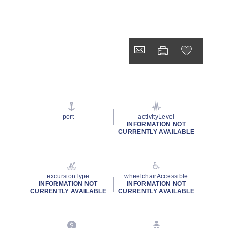
port
activityLevel
INFORMATION NOT
CURRENTLY AVAILABLE
excursionType
wheelchairAccessible
INFORMATION NOT
INFORMATION NOT
CURRENTLY AVAILABLE
CURRENTLY AVAILABLE