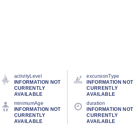
activityLevel
excursionType
INFORMATION NOT
INFORMATION NOT
CURRENTLY
CURRENTLY
AVAILABLE
AVAILABLE
minimumAge
duration
INFORMATION NOT
INFORMATION NOT
CURRENTLY
CURRENTLY
AVAILABLE
AVAILABLE