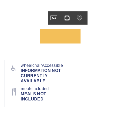
wheelchairAccessible
INFORMATION NOT
CURRENTLY
AVAILABLE
mealsIncluded
MEALS NOT
INCLUDED