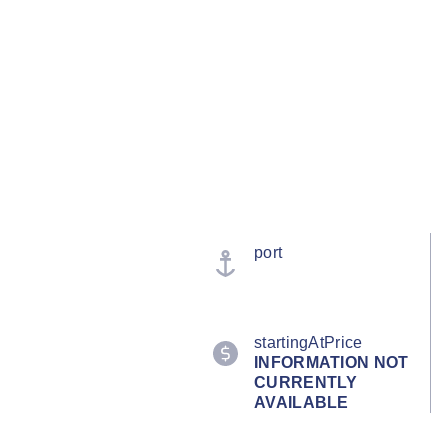
port
startingAtPrice
INFORMATION NOT
CURRENTLY
AVAILABLE