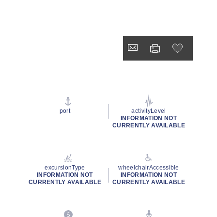
port
activityLevel
INFORMATION NOT
CURRENTLY AVAILABLE
excursionType
wheelchairAccessible
INFORMATION NOT
INFORMATION NOT
CURRENTLY AVAILABLE
CURRENTLY AVAILABLE