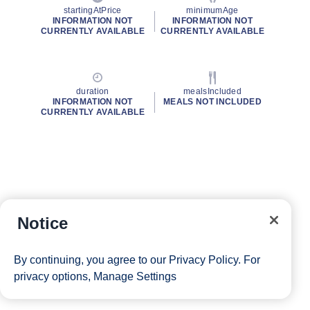
startingAtPrice
minimumAge
INFORMATION NOT
INFORMATION NOT
CURRENTLY AVAILABLE
CURRENTLY AVAILABLE
duration
mealsIncluded
INFORMATION NOT
MEALS NOT INCLUDED
CURRENTLY AVAILABLE
Notice
By continuing, you agree to our
Privacy Policy
. For
privacy options,
Manage Settings