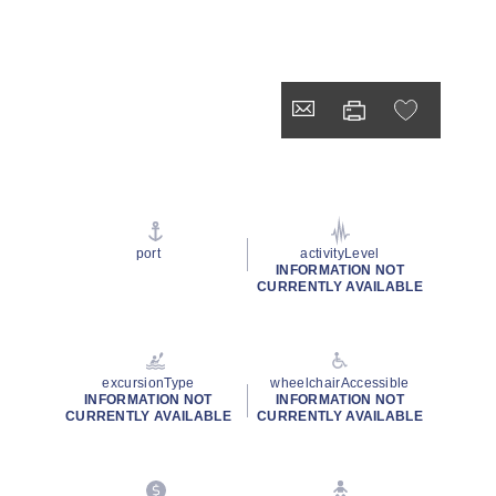
port
activityLevel
INFORMATION NOT
CURRENTLY AVAILABLE
excursionType
wheelchairAccessible
INFORMATION NOT
INFORMATION NOT
CURRENTLY AVAILABLE
CURRENTLY AVAILABLE