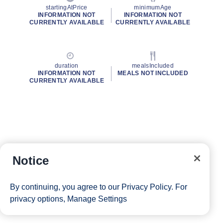
startingAtPrice
minimumAge
INFORMATION NOT
INFORMATION NOT
CURRENTLY AVAILABLE
CURRENTLY AVAILABLE
duration
mealsIncluded
INFORMATION NOT
MEALS NOT INCLUDED
CURRENTLY AVAILABLE
Notice
By continuing, you agree to our
Privacy Policy
. For
privacy options,
Manage Settings