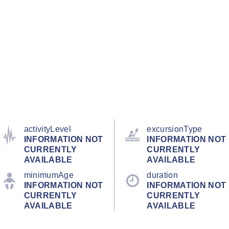
activityLevel
excursionType
INFORMATION NOT
INFORMATION NOT
CURRENTLY
CURRENTLY
AVAILABLE
AVAILABLE
minimumAge
duration
INFORMATION NOT
INFORMATION NOT
CURRENTLY
CURRENTLY
AVAILABLE
AVAILABLE