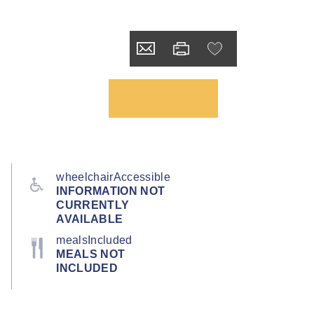
wheelchairAccessible
INFORMATION NOT
CURRENTLY
AVAILABLE
mealsIncluded
MEALS NOT
INCLUDED