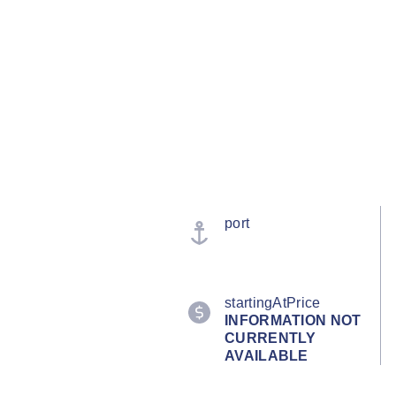
port
startingAtPrice
INFORMATION NOT
CURRENTLY
AVAILABLE