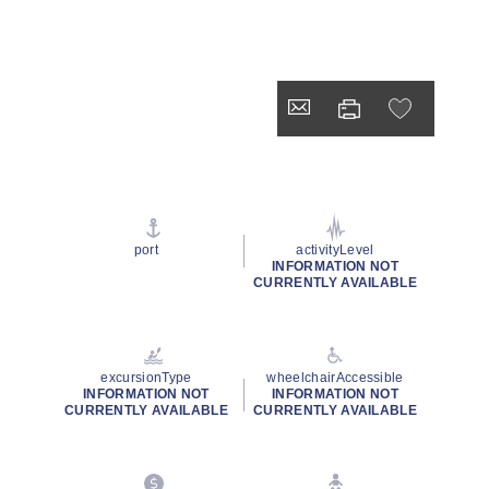
port
activityLevel
INFORMATION NOT
CURRENTLY AVAILABLE
excursionType
wheelchairAccessible
INFORMATION NOT
INFORMATION NOT
CURRENTLY AVAILABLE
CURRENTLY AVAILABLE