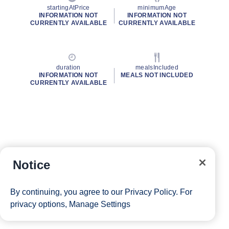
startingAtPrice
minimumAge
INFORMATION NOT
INFORMATION NOT
CURRENTLY AVAILABLE
CURRENTLY AVAILABLE
duration
mealsIncluded
INFORMATION NOT
MEALS NOT INCLUDED
CURRENTLY AVAILABLE
Notice
By continuing, you agree to our
Privacy Policy
. For
privacy options,
Manage Settings