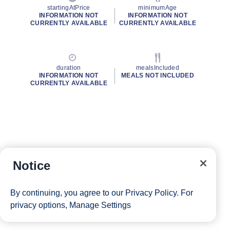
startingAtPrice
minimumAge
INFORMATION NOT
INFORMATION NOT
CURRENTLY AVAILABLE
CURRENTLY AVAILABLE
duration
mealsIncluded
INFORMATION NOT
MEALS NOT INCLUDED
CURRENTLY AVAILABLE
Notice
By continuing, you agree to our
Privacy Policy
. For
privacy options,
Manage Settings