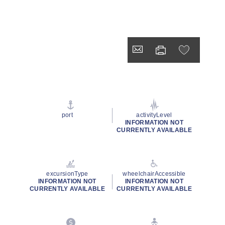
port
activityLevel
INFORMATION NOT
CURRENTLY AVAILABLE
excursionType
wheelchairAccessible
INFORMATION NOT
INFORMATION NOT
CURRENTLY AVAILABLE
CURRENTLY AVAILABLE