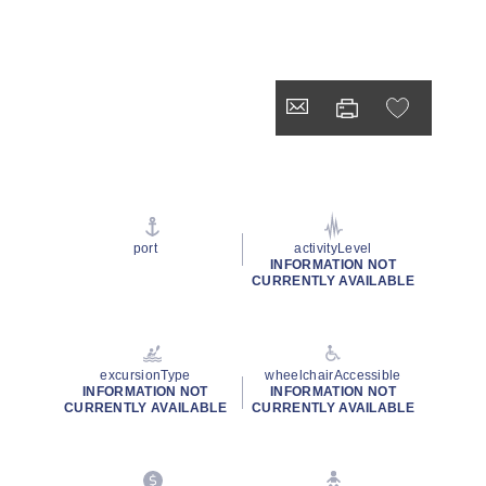
port
activityLevel
INFORMATION NOT
CURRENTLY AVAILABLE
excursionType
wheelchairAccessible
INFORMATION NOT
INFORMATION NOT
CURRENTLY AVAILABLE
CURRENTLY AVAILABLE