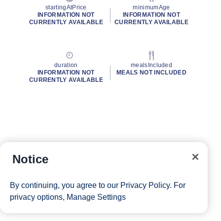
startingAtPrice
minimumAge
INFORMATION NOT
INFORMATION NOT
CURRENTLY AVAILABLE
CURRENTLY AVAILABLE
duration
mealsIncluded
INFORMATION NOT
MEALS NOT INCLUDED
CURRENTLY AVAILABLE
Notice
By continuing, you agree to our
Privacy Policy
. For
privacy options,
Manage Settings