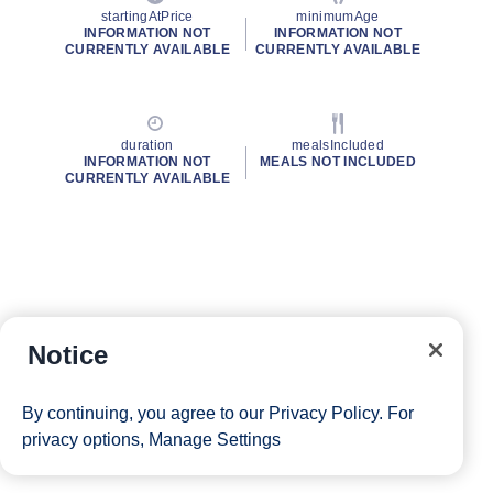
startingAtPrice
minimumAge
INFORMATION NOT
INFORMATION NOT
CURRENTLY AVAILABLE
CURRENTLY AVAILABLE
duration
mealsIncluded
INFORMATION NOT
MEALS NOT INCLUDED
CURRENTLY AVAILABLE
Notice
By continuing, you agree to our
Privacy Policy
. For
privacy options,
Manage Settings