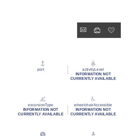
port
activityLevel
INFORMATION NOT
CURRENTLY AVAILABLE
excursionType
wheelchairAccessible
INFORMATION NOT
INFORMATION NOT
CURRENTLY AVAILABLE
CURRENTLY AVAILABLE