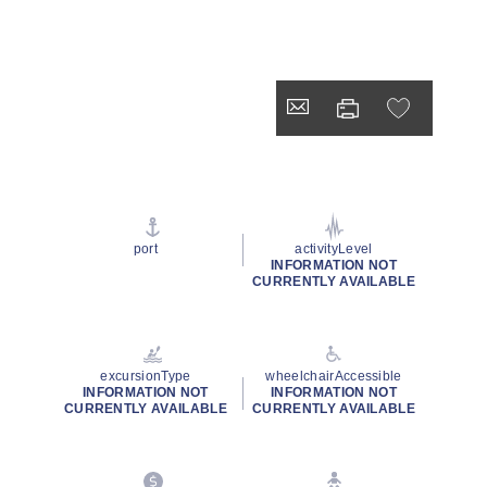
port
activityLevel
INFORMATION NOT
CURRENTLY AVAILABLE
excursionType
wheelchairAccessible
INFORMATION NOT
INFORMATION NOT
CURRENTLY AVAILABLE
CURRENTLY AVAILABLE