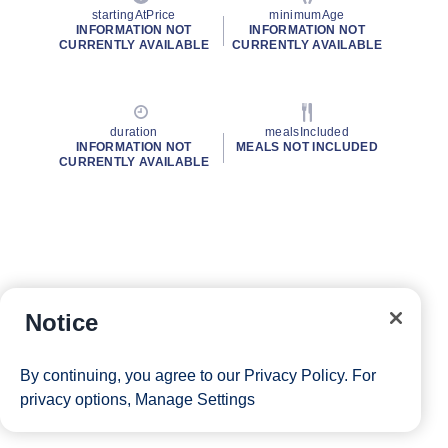
startingAtPrice
minimumAge
INFORMATION NOT
INFORMATION NOT
CURRENTLY AVAILABLE
CURRENTLY AVAILABLE
duration
mealsIncluded
INFORMATION NOT
MEALS NOT INCLUDED
CURRENTLY AVAILABLE
Notice
By continuing, you agree to our
Privacy Policy
. For
privacy options,
Manage Settings