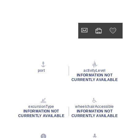
port
activityLevel
INFORMATION NOT
CURRENTLY AVAILABLE
excursionType
wheelchairAccessible
INFORMATION NOT
INFORMATION NOT
CURRENTLY AVAILABLE
CURRENTLY AVAILABLE