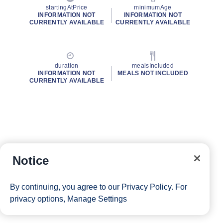
startingAtPrice
minimumAge
INFORMATION NOT
INFORMATION NOT
CURRENTLY AVAILABLE
CURRENTLY AVAILABLE
duration
mealsIncluded
INFORMATION NOT
MEALS NOT INCLUDED
CURRENTLY AVAILABLE
Notice
By continuing, you agree to our
Privacy Policy
. For
privacy options,
Manage Settings