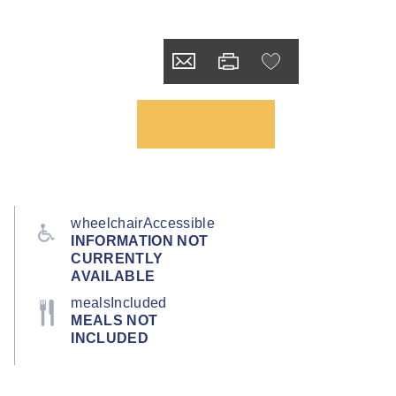
wheelchairAccessible
INFORMATION NOT
CURRENTLY
AVAILABLE
mealsIncluded
MEALS NOT
INCLUDED