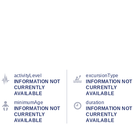
activityLevel
excursionType
INFORMATION NOT
INFORMATION NOT
CURRENTLY
CURRENTLY
AVAILABLE
AVAILABLE
minimumAge
duration
INFORMATION NOT
INFORMATION NOT
CURRENTLY
CURRENTLY
AVAILABLE
AVAILABLE