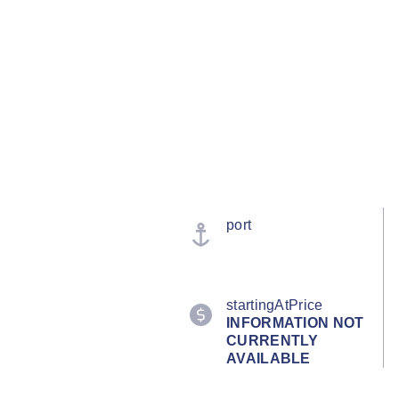
port
startingAtPrice
INFORMATION NOT
CURRENTLY
AVAILABLE