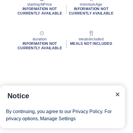
startingAtPrice
minimumAge
INFORMATION NOT
INFORMATION NOT
CURRENTLY AVAILABLE
CURRENTLY AVAILABLE
duration
mealsIncluded
INFORMATION NOT
MEALS NOT INCLUDED
CURRENTLY AVAILABLE
Notice
By continuing, you agree to our
Privacy Policy
. For
privacy options,
Manage Settings