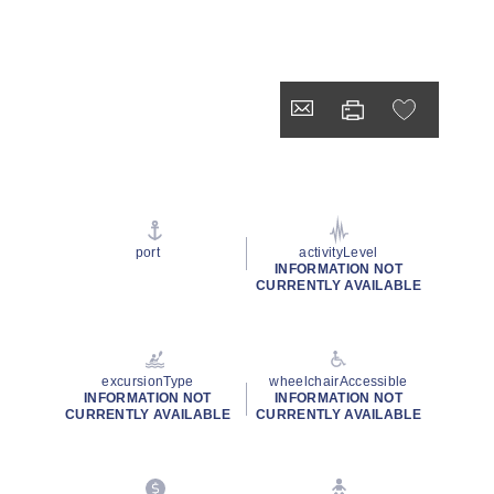
port
activityLevel
INFORMATION NOT
CURRENTLY AVAILABLE
excursionType
wheelchairAccessible
INFORMATION NOT
INFORMATION NOT
CURRENTLY AVAILABLE
CURRENTLY AVAILABLE