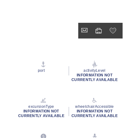
port
activityLevel
INFORMATION NOT
CURRENTLY AVAILABLE
excursionType
wheelchairAccessible
INFORMATION NOT
INFORMATION NOT
CURRENTLY AVAILABLE
CURRENTLY AVAILABLE