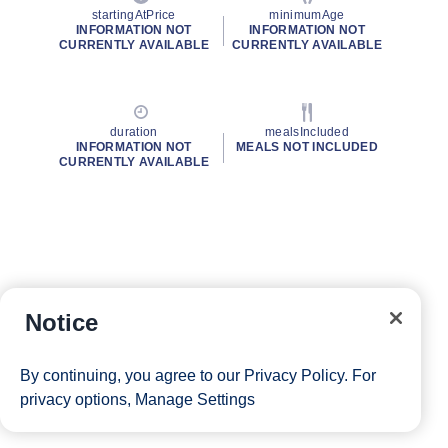
startingAtPrice
minimumAge
INFORMATION NOT
INFORMATION NOT
CURRENTLY AVAILABLE
CURRENTLY AVAILABLE
duration
mealsIncluded
INFORMATION NOT
MEALS NOT INCLUDED
CURRENTLY AVAILABLE
Notice
By continuing, you agree to our
Privacy Policy
. For
privacy options,
Manage Settings