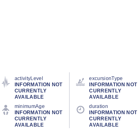
activityLevel
excursionType
INFORMATION NOT
INFORMATION NOT
CURRENTLY
CURRENTLY
AVAILABLE
AVAILABLE
minimumAge
duration
INFORMATION NOT
INFORMATION NOT
CURRENTLY
CURRENTLY
AVAILABLE
AVAILABLE