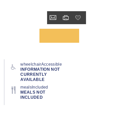
wheelchairAccessible
INFORMATION NOT
CURRENTLY
AVAILABLE
mealsIncluded
MEALS NOT
INCLUDED