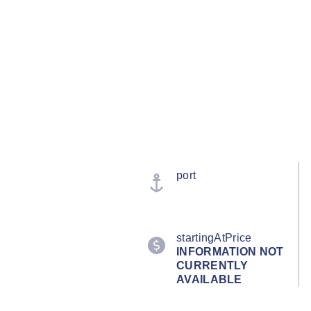
port
startingAtPrice
INFORMATION NOT
CURRENTLY
AVAILABLE