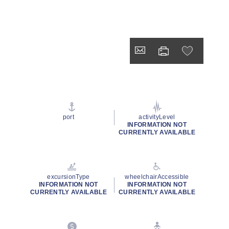
port
activityLevel
INFORMATION NOT
CURRENTLY AVAILABLE
excursionType
wheelchairAccessible
INFORMATION NOT
INFORMATION NOT
CURRENTLY AVAILABLE
CURRENTLY AVAILABLE