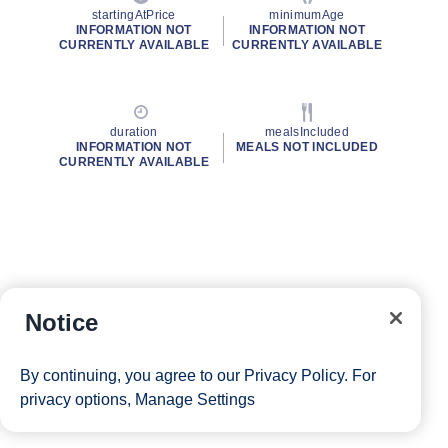
startingAtPrice
minimumAge
INFORMATION NOT
INFORMATION NOT
CURRENTLY AVAILABLE
CURRENTLY AVAILABLE
duration
mealsIncluded
INFORMATION NOT
MEALS NOT INCLUDED
CURRENTLY AVAILABLE
Notice
By continuing, you agree to our
Privacy Policy
. For
privacy options,
Manage Settings