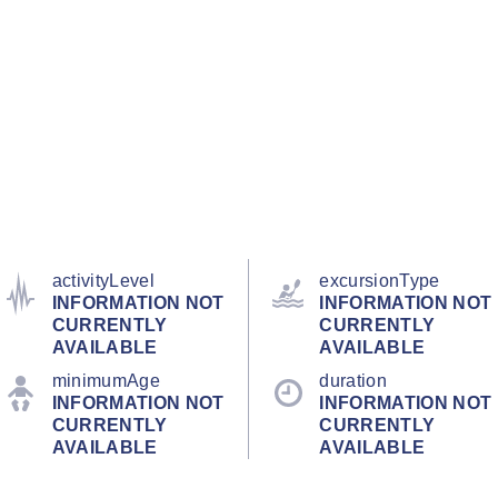
activityLevel
excursionType
INFORMATION NOT
INFORMATION NOT
CURRENTLY
CURRENTLY
AVAILABLE
AVAILABLE
minimumAge
duration
INFORMATION NOT
INFORMATION NOT
CURRENTLY
CURRENTLY
AVAILABLE
AVAILABLE