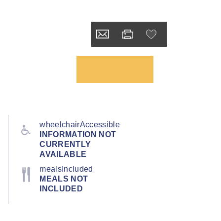
wheelchairAccessible
INFORMATION NOT
CURRENTLY
AVAILABLE
mealsIncluded
MEALS NOT
INCLUDED