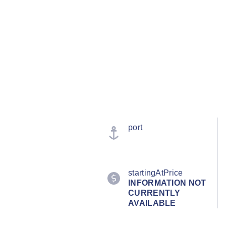
port
startingAtPrice
INFORMATION NOT
CURRENTLY
AVAILABLE