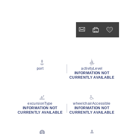
port
activityLevel
INFORMATION NOT
CURRENTLY AVAILABLE
excursionType
wheelchairAccessible
INFORMATION NOT
INFORMATION NOT
CURRENTLY AVAILABLE
CURRENTLY AVAILABLE