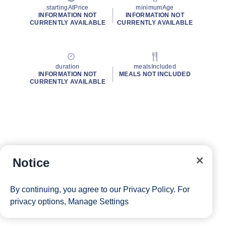
startingAtPrice
minimumAge
INFORMATION NOT
INFORMATION NOT
CURRENTLY AVAILABLE
CURRENTLY AVAILABLE
duration
mealsIncluded
INFORMATION NOT
MEALS NOT INCLUDED
CURRENTLY AVAILABLE
Notice
By continuing, you agree to our
Privacy Policy
. For
privacy options,
Manage Settings