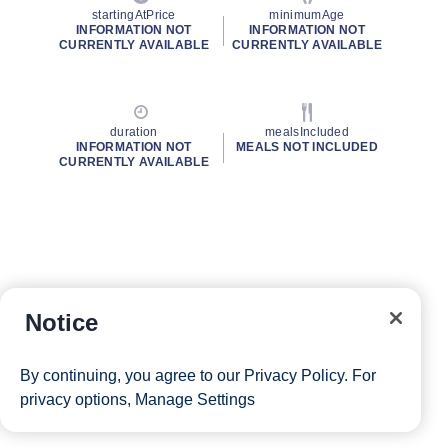
startingAtPrice
minimumAge
INFORMATION NOT
INFORMATION NOT
CURRENTLY AVAILABLE
CURRENTLY AVAILABLE
duration
mealsIncluded
INFORMATION NOT
MEALS NOT INCLUDED
CURRENTLY AVAILABLE
Notice
By continuing, you agree to our
Privacy Policy
. For
privacy options,
Manage Settings