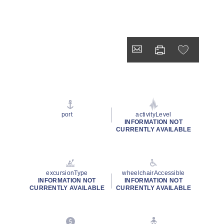
port
activityLevel
INFORMATION NOT
CURRENTLY AVAILABLE
excursionType
wheelchairAccessible
INFORMATION NOT
INFORMATION NOT
CURRENTLY AVAILABLE
CURRENTLY AVAILABLE