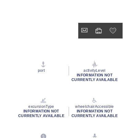
port
activityLevel
INFORMATION NOT
CURRENTLY AVAILABLE
excursionType
wheelchairAccessible
INFORMATION NOT
INFORMATION NOT
CURRENTLY AVAILABLE
CURRENTLY AVAILABLE