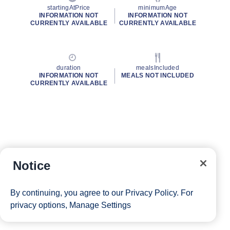
startingAtPrice
minimumAge
INFORMATION NOT
INFORMATION NOT
CURRENTLY AVAILABLE
CURRENTLY AVAILABLE
duration
mealsIncluded
INFORMATION NOT
MEALS NOT INCLUDED
CURRENTLY AVAILABLE
Notice
By continuing, you agree to our
Privacy Policy
. For
privacy options,
Manage Settings