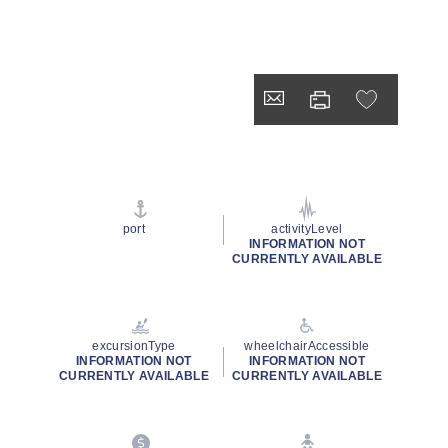
port
activityLevel
INFORMATION NOT
CURRENTLY AVAILABLE
excursionType
wheelchairAccessible
INFORMATION NOT
INFORMATION NOT
CURRENTLY AVAILABLE
CURRENTLY AVAILABLE