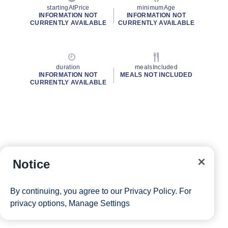
startingAtPrice
minimumAge
INFORMATION NOT
INFORMATION NOT
CURRENTLY AVAILABLE
CURRENTLY AVAILABLE
duration
mealsIncluded
INFORMATION NOT
MEALS NOT INCLUDED
CURRENTLY AVAILABLE
Notice
By continuing, you agree to our
Privacy Policy
. For
privacy options,
Manage Settings