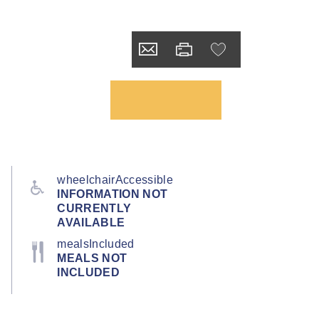
wheelchairAccessible
INFORMATION NOT
CURRENTLY
AVAILABLE
mealsIncluded
MEALS NOT
INCLUDED