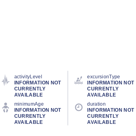
activityLevel
excursionType
INFORMATION NOT
INFORMATION NOT
CURRENTLY
CURRENTLY
AVAILABLE
AVAILABLE
minimumAge
duration
INFORMATION NOT
INFORMATION NOT
CURRENTLY
CURRENTLY
AVAILABLE
AVAILABLE