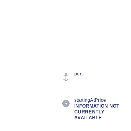
port
startingAtPrice
INFORMATION NOT
CURRENTLY
AVAILABLE