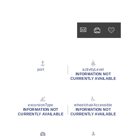
port
activityLevel
INFORMATION NOT
CURRENTLY AVAILABLE
excursionType
wheelchairAccessible
INFORMATION NOT
INFORMATION NOT
CURRENTLY AVAILABLE
CURRENTLY AVAILABLE