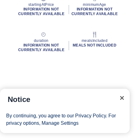
startingAtPrice
minimumAge
INFORMATION NOT
INFORMATION NOT
CURRENTLY AVAILABLE
CURRENTLY AVAILABLE
duration
mealsIncluded
INFORMATION NOT
MEALS NOT INCLUDED
CURRENTLY AVAILABLE
Notice
By continuing, you agree to our
Privacy Policy
. For
privacy options,
Manage Settings