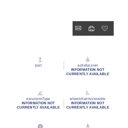
port
activityLevel
INFORMATION NOT
CURRENTLY AVAILABLE
excursionType
wheelchairAccessible
INFORMATION NOT
INFORMATION NOT
CURRENTLY AVAILABLE
CURRENTLY AVAILABLE