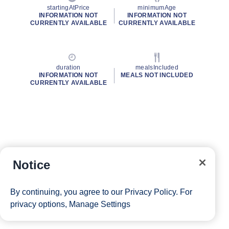
startingAtPrice
minimumAge
INFORMATION NOT
INFORMATION NOT
CURRENTLY AVAILABLE
CURRENTLY AVAILABLE
duration
mealsIncluded
INFORMATION NOT
MEALS NOT INCLUDED
CURRENTLY AVAILABLE
Notice
By continuing, you agree to our
Privacy Policy
. For
privacy options,
Manage Settings