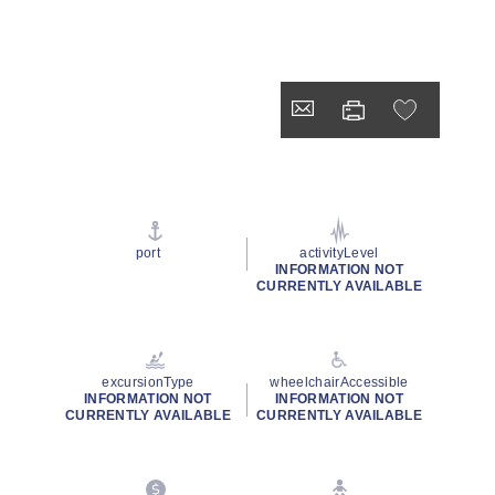
port
activityLevel
INFORMATION NOT
CURRENTLY AVAILABLE
excursionType
wheelchairAccessible
INFORMATION NOT
INFORMATION NOT
CURRENTLY AVAILABLE
CURRENTLY AVAILABLE