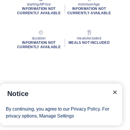
startingAtPrice
minimumAge
INFORMATION NOT
INFORMATION NOT
CURRENTLY AVAILABLE
CURRENTLY AVAILABLE
duration
mealsIncluded
INFORMATION NOT
MEALS NOT INCLUDED
CURRENTLY AVAILABLE
Notice
By continuing, you agree to our
Privacy Policy
. For
privacy options,
Manage Settings