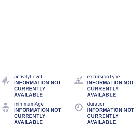
activityLevel
excursionType
INFORMATION NOT
INFORMATION NOT
CURRENTLY
CURRENTLY
AVAILABLE
AVAILABLE
minimumAge
duration
INFORMATION NOT
INFORMATION NOT
CURRENTLY
CURRENTLY
AVAILABLE
AVAILABLE