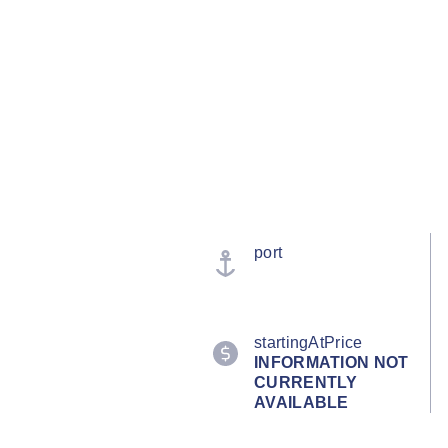
port
startingAtPrice
INFORMATION NOT
CURRENTLY
AVAILABLE