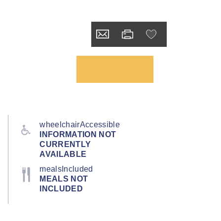
wheelchairAccessible
INFORMATION NOT
CURRENTLY
AVAILABLE
mealsIncluded
MEALS NOT
INCLUDED