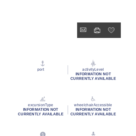
port
activityLevel
INFORMATION NOT
CURRENTLY AVAILABLE
excursionType
wheelchairAccessible
INFORMATION NOT
INFORMATION NOT
CURRENTLY AVAILABLE
CURRENTLY AVAILABLE