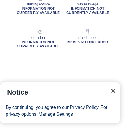
startingAtPrice
minimumAge
INFORMATION NOT
INFORMATION NOT
CURRENTLY AVAILABLE
CURRENTLY AVAILABLE
duration
mealsIncluded
INFORMATION NOT
MEALS NOT INCLUDED
CURRENTLY AVAILABLE
Notice
By continuing, you agree to our
Privacy Policy
. For
privacy options,
Manage Settings