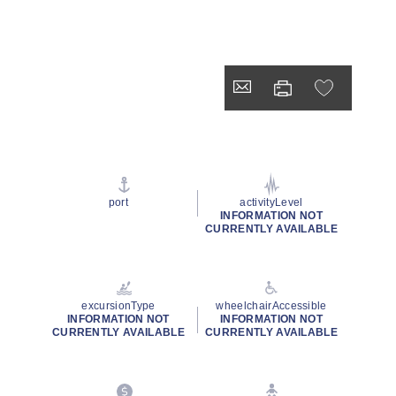
port
activityLevel
INFORMATION NOT
CURRENTLY AVAILABLE
excursionType
wheelchairAccessible
INFORMATION NOT
INFORMATION NOT
CURRENTLY AVAILABLE
CURRENTLY AVAILABLE