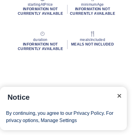
startingAtPrice
minimumAge
INFORMATION NOT
INFORMATION NOT
CURRENTLY AVAILABLE
CURRENTLY AVAILABLE
duration
mealsIncluded
INFORMATION NOT
MEALS NOT INCLUDED
CURRENTLY AVAILABLE
Notice
By continuing, you agree to our
Privacy Policy
. For
privacy options,
Manage Settings