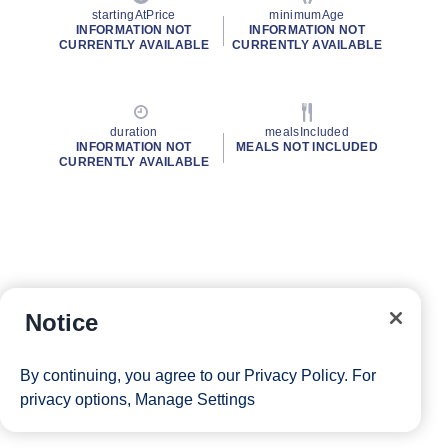
startingAtPrice
minimumAge
INFORMATION NOT
INFORMATION NOT
CURRENTLY AVAILABLE
CURRENTLY AVAILABLE
duration
mealsIncluded
INFORMATION NOT
MEALS NOT INCLUDED
CURRENTLY AVAILABLE
Notice
By continuing, you agree to our
Privacy Policy
. For
privacy options,
Manage Settings