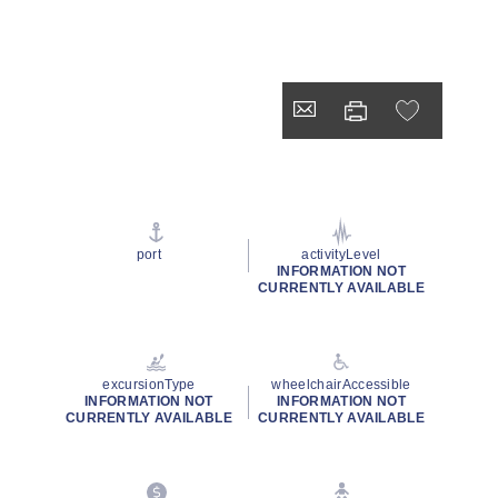
port
activityLevel
INFORMATION NOT
CURRENTLY AVAILABLE
excursionType
wheelchairAccessible
INFORMATION NOT
INFORMATION NOT
CURRENTLY AVAILABLE
CURRENTLY AVAILABLE