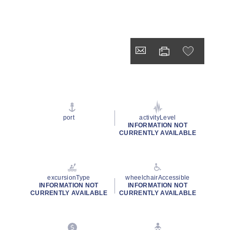
port
activityLevel
INFORMATION NOT
CURRENTLY AVAILABLE
excursionType
wheelchairAccessible
INFORMATION NOT
INFORMATION NOT
CURRENTLY AVAILABLE
CURRENTLY AVAILABLE