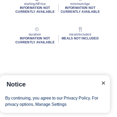
startingAtPrice
minimumAge
INFORMATION NOT
INFORMATION NOT
CURRENTLY AVAILABLE
CURRENTLY AVAILABLE
duration
mealsIncluded
INFORMATION NOT
MEALS NOT INCLUDED
CURRENTLY AVAILABLE
Notice
By continuing, you agree to our
Privacy Policy
. For
privacy options,
Manage Settings