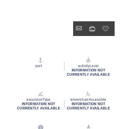
port
activityLevel
INFORMATION NOT
CURRENTLY AVAILABLE
excursionType
wheelchairAccessible
INFORMATION NOT
INFORMATION NOT
CURRENTLY AVAILABLE
CURRENTLY AVAILABLE