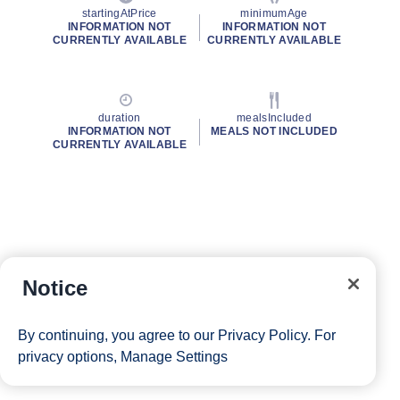
startingAtPrice
minimumAge
INFORMATION NOT
INFORMATION NOT
CURRENTLY AVAILABLE
CURRENTLY AVAILABLE
duration
mealsIncluded
INFORMATION NOT
MEALS NOT INCLUDED
CURRENTLY AVAILABLE
Notice
By continuing, you agree to our
Privacy Policy
. For
privacy options,
Manage Settings