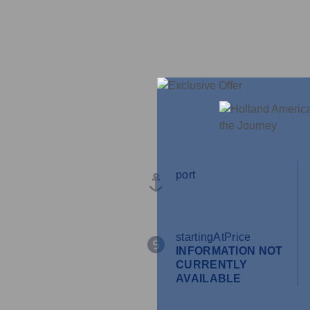
port
startingAtPrice
INFORMATION NOT
CURRENTLY
AVAILABLE