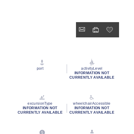
port
activityLevel
INFORMATION NOT
CURRENTLY AVAILABLE
excursionType
wheelchairAccessible
INFORMATION NOT
INFORMATION NOT
CURRENTLY AVAILABLE
CURRENTLY AVAILABLE