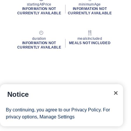
startingAtPrice
minimumAge
INFORMATION NOT
INFORMATION NOT
CURRENTLY AVAILABLE
CURRENTLY AVAILABLE
duration
mealsIncluded
INFORMATION NOT
MEALS NOT INCLUDED
CURRENTLY AVAILABLE
Notice
By continuing, you agree to our
Privacy Policy
. For
privacy options,
Manage Settings