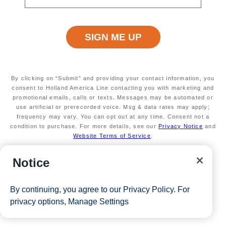
days through July 2026
50% reduced deposit (non-refundable)
Valid on new bookings only.
Redeemable on 1
cruise only.
* The Eligible Mariner ID must sail to redeem this offer.
By clicking on “Submit” and providing your contact information, you
consent to Holland America Line contacting you with marketing and
View Cruises
promotional emails, calls or texts. Messages may be automated or
use artificial or prerecorded voice. Msg & data rates may apply;
frequency may vary. You can opt out at any time. Consent not a
condition to purchase. For more details, see our
Privacy Notice
and
Website Terms of Service
.
Notice
By continuing, you agree to our
Privacy Policy
. For
privacy options,
Manage Settings