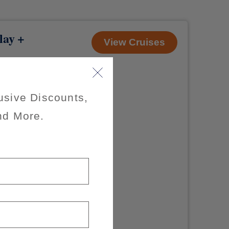
lay +
View Cruises
usive Discounts,
nd More.
s through July
on-refundable
r room) as
uise only.
axes, fees and