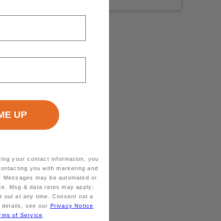
ding your contact information, you
contacting you with marketing and
ts. Messages may be automated or
ice. Msg & data rates may apply;
 out at any time. Consent not a
 details, see our
Privacy Notice
rms of Service
.