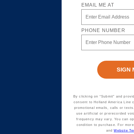
EMAIL ME AT
PHONE NUMBER
By clicking on “Submit” and provi
consent to Holland America Line 
promotional emails, calls or tex
use artificial or prerecorded vo
frequency may vary. You can opt
condition to purchase. For more
and
Website Te