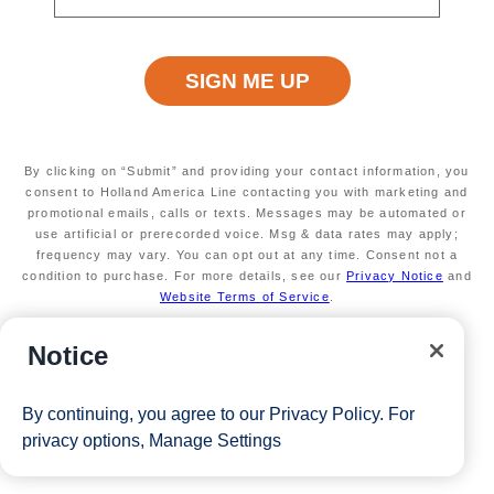
days through April 2026
Secure your room with a non-refundable deposit
of $200 per room and get up to $200 to spend
on board
Valid on new bookings only.
Redeemable on 1
cruise only.
*Free offer applies to cruise fare only. Guest is responsible for
By clicking on “Submit” and providing your contact information, you
taxes, fees and deposit. The Eligible Mariner ID must sail to
consent to Holland America Line contacting you with marketing and
promotional emails, calls or texts. Messages may be automated or
redeem this offer.
use artificial or prerecorded voice. Msg & data rates may apply;
frequency may vary. You can opt out at any time. Consent not a
condition to purchase. For more details, see our
Privacy Notice
and
Website Terms of Service
.
View Cruises
Notice
By continuing, you agree to our
Privacy Policy
. For
privacy options,
Manage Settings