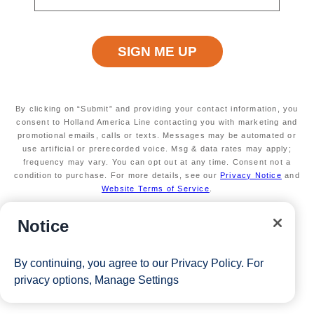
max of 3 separate cruises.
*Free offer applies to cruise fare only. Guest is responsible for
taxes, fees and deposit. The Eligible Mariner ID must sail to
redeem this offer.
By clicking on “Submit” and providing your contact information, you
consent to Holland America Line contacting you with marketing and
View Cruises
promotional emails, calls or texts. Messages may be automated or
use artificial or prerecorded voice. Msg & data rates may apply;
frequency may vary. You can opt out at any time. Consent not a
condition to purchase. For more details, see our
Privacy Notice
and
Website Terms of Service
.
Notice
By continuing, you agree to our
Privacy Policy
. For
privacy options,
Manage Settings