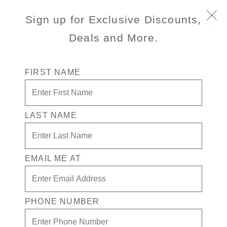
Sign up for Exclusive Discounts,
Deals and More.
FIRST NAME
LAST NAME
Free* Oceanview Stateroom
Enjoy your exclusive casino offer:
EMAIL ME AT
Free* Oceanview Stateroom
Available on select sailings
Secure your room with a non-refundable deposit
PHONE NUMBER
of $200 per room and get up to $200 to spend
on board
Valid on new bookings only. Redeemable on a