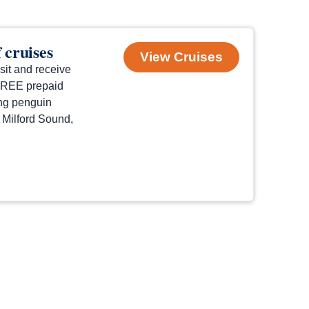
 cruises
View Cruises
sit and receive
 FREE prepaid
ng penguin
f Milford Sound,