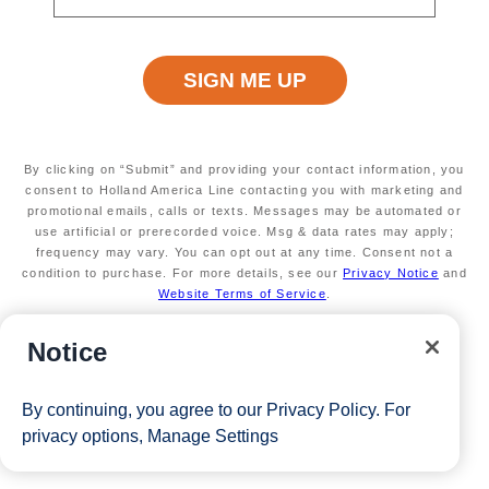
By clicking on “Submit” and providing your contact information, you
consent to Holland America Line contacting you with marketing and
promotional emails, calls or texts. Messages may be automated or
use artificial or prerecorded voice. Msg & data rates may apply;
frequency may vary. You can opt out at any time. Consent not a
condition to purchase. For more details, see our
Privacy Notice
and
Website Terms of Service
.
Notice
By continuing, you agree to our
Privacy Policy
. For
privacy options,
Manage Settings