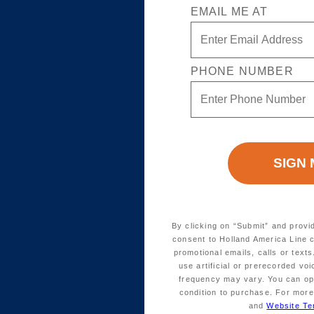
EMAIL ME AT
PHONE NUMBER
By clicking on “Submit” and provi
consent to Holland America Line 
promotional emails, calls or tex
use artificial or prerecorded vo
frequency may vary. You can opt
condition to purchase. For more
and
Website Te