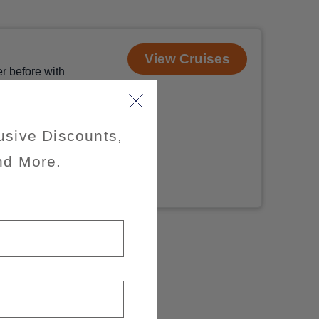
View Cruises
r before with
 photo-worthy
 Nova Scotia,
 and
usive Discounts,
nd More.