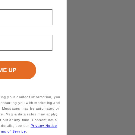
ding your contact information, you
contacting you with marketing and
ts. Messages may be automated or
ice. Msg & data rates may apply;
 out at any time. Consent not a
 details, see our
Privacy Notice
rms of Service
.