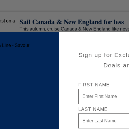
Sail Canada & New England for less
This autumn, cruise Canada & New England like neve
special savings. Stroll charming main streets, admire
lighthouses, and uncover the rich heritage of Boston,
and Newfoundland — all with award-winning service
Sign up for Excl
experiences too good to hurry through.
Deals a
FIRST NAME
LAST NAME