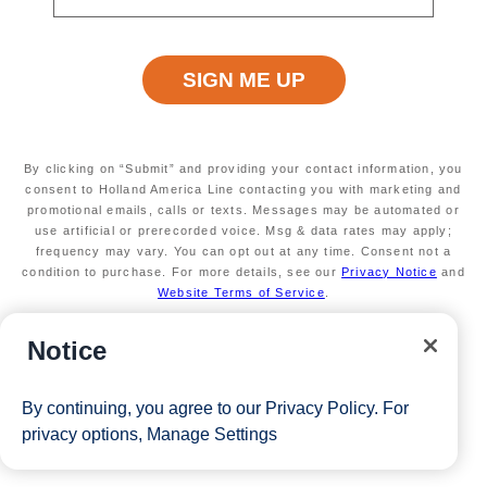
View Cruises
By clicking on “Submit” and providing your contact information, you
consent to Holland America Line contacting you with marketing and
promotional emails, calls or texts. Messages may be automated or
use artificial or prerecorded voice. Msg & data rates may apply;
frequency may vary. You can opt out at any time. Consent not a
condition to purchase. For more details, see our
Privacy Notice
and
Website Terms of Service
.
Notice
By continuing, you agree to our
Privacy Policy
. For
privacy options,
Manage Settings