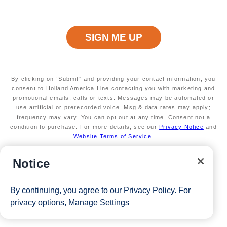
View Cruises
By clicking on “Submit” and providing your contact information, you
consent to Holland America Line contacting you with marketing and
promotional emails, calls or texts. Messages may be automated or
use artificial or prerecorded voice. Msg & data rates may apply;
frequency may vary. You can opt out at any time. Consent not a
condition to purchase. For more details, see our
Privacy Notice
and
Website Terms of Service
.
Notice
By continuing, you agree to our
Privacy Policy
. For
privacy options,
Manage Settings