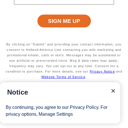
View Cruises
By clicking on “Submit” and providing your contact information, you
consent to Holland America Line contacting you with marketing and
promotional emails, calls or texts. Messages may be automated or
use artificial or prerecorded voice. Msg & data rates may apply;
frequency may vary. You can opt out at any time. Consent not a
condition to purchase. For more details, see our
Privacy Notice
and
Website Terms of Service
.
Notice
By continuing, you agree to our
Privacy Policy
. For
privacy options,
Manage Settings