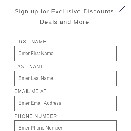
Sign up for Exclusive Discounts,
Deals and More.
FIRST NAME
LAST NAME
Special Rates + $100 in Free play +
Drinks for 1 in the Casino
EMAIL ME AT
Enjoy your exclusive casino offer:
$100 in Free play
Drinks on Us! in the Casino. Terms apply
PHONE NUMBER
Exclusive VIP benefits
Available on select sailings