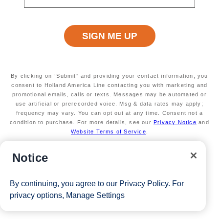
Secure your room with a non-refundable deposit
of $200 per room and get up to $200 to spend
on board
Valid on new Bookings only. Redeemable on a
max of 3 separate cruises.
* The Eligible Mariner ID must book and sail to
redeem this offer.
By clicking on “Submit” and providing your contact information, you
consent to Holland America Line contacting you with marketing and
promotional emails, calls or texts. Messages may be automated or
use artificial or prerecorded voice. Msg & data rates may apply;
View Cruises
frequency may vary. You can opt out at any time. Consent not a
condition to purchase. For more details, see our
Privacy Notice
and
Website Terms of Service
.
Notice
By continuing, you agree to our
Privacy Policy
. For
privacy options,
Manage Settings