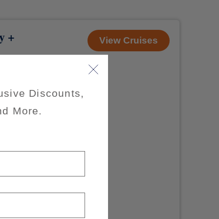
y +
View Cruises
usive Discounts,
 apply
nd More.
of $200 per
x of 3
ible for taxes,
d sail to