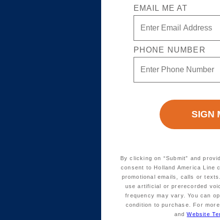
EMAIL ME AT
PHONE NUMBER
By clicking on “Submit” and provi
consent to Holland America Line 
promotional emails, calls or tex
use artificial or prerecorded vo
frequency may vary. You can opt
condition to purchase. For more
and
Website Te