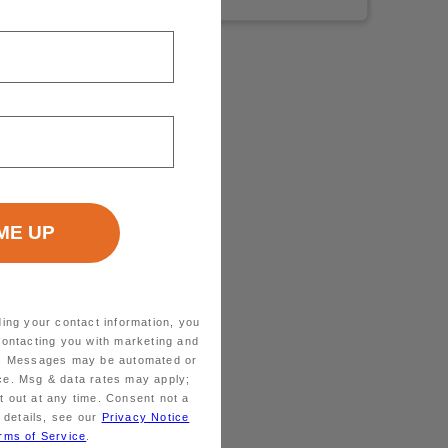
ding your contact information, you
contacting you with marketing and
ts. Messages may be automated or
ice. Msg & data rates may apply;
 out at any time. Consent not a
 details, see our
Privacy Notice
rms of Service
.