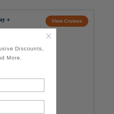
ay +
View Cruises
usive Discounts,
nd More.
of $200 per
x of 3
axes, fees and
 offer.