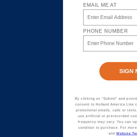
EMAIL ME AT
PHONE NUMBER
By clicking on “Submit” and provi
consent to Holland America Line 
promotional emails, calls or tex
use artificial or prerecorded vo
frequency may vary. You can opt
condition to purchase. For more
and
Website Te