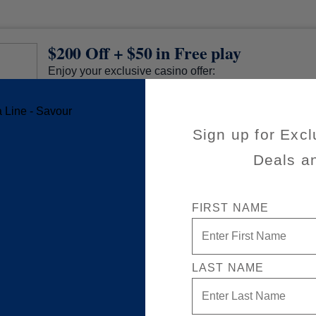
$200 Off + $50 in Free play
Enjoy your exclusive casino offer:
$200 off (already applied to your cruise fare)
$50 in Free play
Sign up for Excl
Available on a wide variety of sailings
50% reduced deposit (non refundable)
Deals a
Valid on new Bookings only. Redeemable on a ma
separate cruises.
*The Eligible Mariner ID must book and sail to redeem this offer.
FIRST NAME
LAST NAME