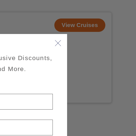
View Cruises
usive Discounts,
nd More.
x of 3