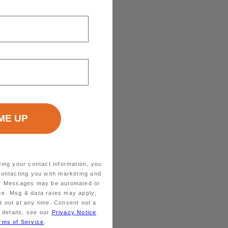
ding your contact information, you
contacting you with marketing and
ts. Messages may be automated or
ice. Msg & data rates may apply;
 out at any time. Consent not a
 details, see our
Privacy Notice
rms of Service
.