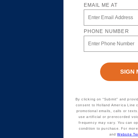
EMAIL ME AT
PHONE NUMBER
By clicking on “Submit” and provi
consent to Holland America Line 
promotional emails, calls or tex
use artificial or prerecorded vo
frequency may vary. You can opt
condition to purchase. For more
and
Website Te