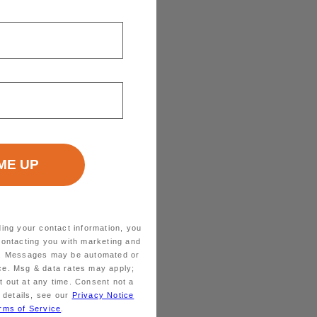
ding your contact information, you
contacting you with marketing and
ts. Messages may be automated or
ice. Msg & data rates may apply;
 out at any time. Consent not a
 details, see our
Privacy Notice
rms of Service
.