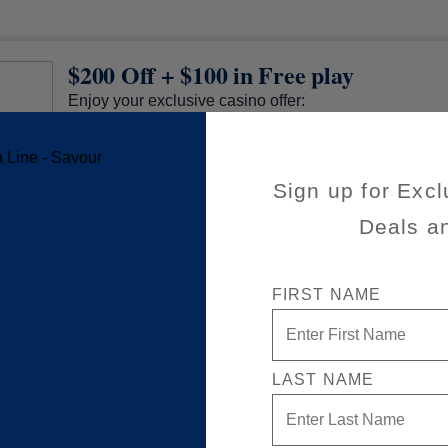
$200 Off + $100 in Free play
Enjoy your exclusive casino offer:
$200 off (already applied to your cruise fare)
$100 in Free play
Sign up for Excl
Available on a wide variety of sailings
50% reduced deposit (non refundable)
Deals a
Valid on new Bookings only. Redeemable on a ma
separate cruises.
*The Eligible Mariner ID must book and sail to redeem this offer.
FIRST NAME
LAST NAME