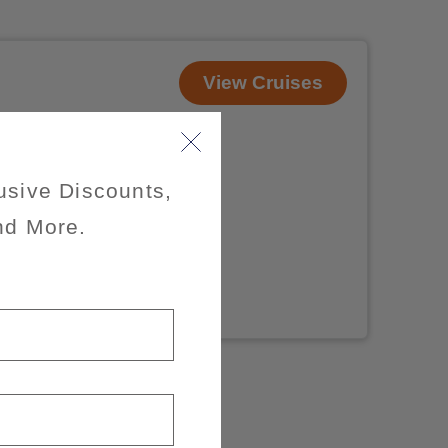
View Cruises
usive Discounts,
nd More.
x of 3