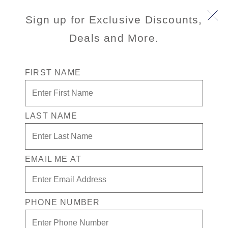
Sign up for Exclusive Discounts,
Deals and More.
FIRST NAME
LAST NAME
Free* Neptune Suite + $1500 Free
play + Signature Beverage Package
for 2
EMAIL ME AT
Enjoy your exclusive casino offer:
Free* Neptune Suite
PHONE NUMBER
$1500 in Free play
Signature Beverage package for 2 people.