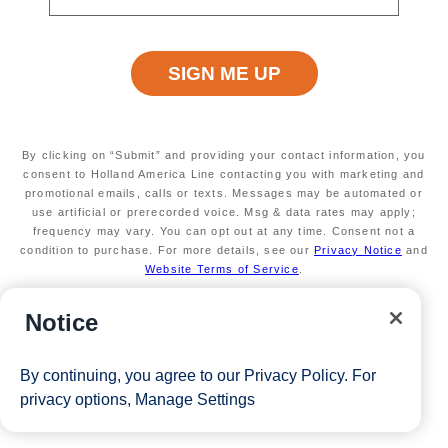
Terms apply
Available on a wide variety of sailings
Secure your room with a non-refundable deposit
of $200 per room and get up to $200 to spend
on board
Valid on new Bookings only. Redeemable on a
max of 3 separate cruises.
By clicking on “Submit” and providing your contact information, you
*Free offer applies to cruise fare only. Guest is responsible for
consent to Holland America Line contacting you with marketing and
promotional emails, calls or texts. Messages may be automated or
taxes, fees and deposit. The Eligible Mariner ID must sail to
use artificial or prerecorded voice. Msg & data rates may apply;
frequency may vary. You can opt out at any time. Consent not a
redeem this offer.
condition to purchase. For more details, see our
Privacy Notice
and
Website Terms of Service
.
View Cruises
Notice
By continuing, you agree to our
Privacy Policy
. For
privacy options,
Manage Settings